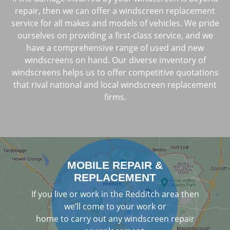
repair, then we can offer a windscreen replacement
service for all makes and models of vehicles. We pride
ourselves on providing a first-class service, and we
have a comprehensive range of used and new
windscreens on hand. Our diverse inventory of
windscreens helps us to offer competitive quotations
that rival national and local windscreen replacement
firms.
MOBILE REPAIR &
REPLACEMENT
If you live or work in the Redditch area then
we’ll come to your work or
home to carry out any windscreen repair