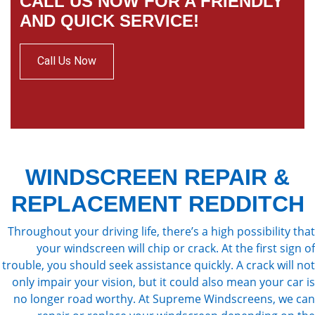
CALL US NOW FOR A FRIENDLY
AND QUICK SERVICE!
Call Us Now
WINDSCREEN REPAIR &
REPLACEMENT REDDITCH
Throughout your driving life, there’s a high possibility that
your windscreen will chip or crack. At the first sign of
trouble, you should seek assistance quickly. A crack will not
only impair your vision, but it could also mean your car is
no longer road worthy. At Supreme Windscreens, we can