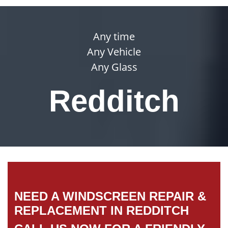
Any time
Any Vehicle
Any Glass
Redditch
NEED A WINDSCREEN REPAIR &
REPLACEMENT IN REDDITCH