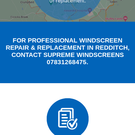
or replacement.
FOR PROFESSIONAL WINDSCREEN
REPAIR & REPLACEMENT IN REDDITCH,
CONTACT SUPREME WINDSCREENS
07831268475.