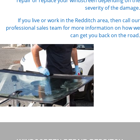
repair or replace your windscreen depending on the
severity of the damage.
If you live or work in the Redditch area, then call our
professional sales team for more information on how we
can get you back on the road.