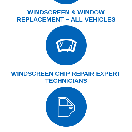
WINDSCREEN & WINDOW
REPLACEMENT – ALL VEHICLES
WINDSCREEN CHIP REPAIR EXPERT
TECHNICIANS