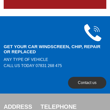
GET YOUR CAR WINDSCREEN, CHIP, REPAIR
OR REPLACED
ANY TYPE OF VEHICLE
CALL US TODAY
07831 268 475
Contact us
ADDRESS
TELEPHONE