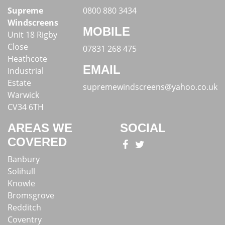
Supreme
0800 880 3434
Windscreens
MOBILE
Unit 18 Rigby
Close
07831 268 475
Heathcote
EMAIL
Industrial
Estate
supremewindscreens@yahoo.co.uk
Warwick
CV34 6TH
AREAS WE
SOCIAL
COVERED
Banbury
Solihull
Knowle
Bromsgrove
Redditch
Coventry