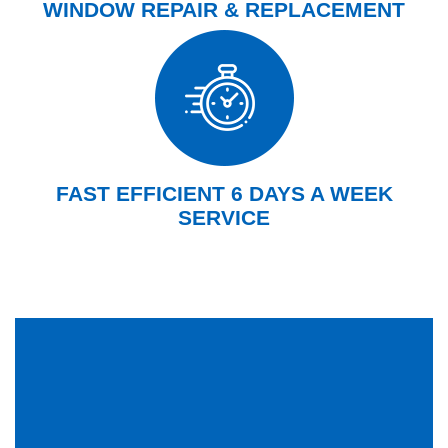
WINDOW REPAIR & REPLACEMENT
FAST EFFICIENT 6 DAYS A WEEK
SERVICE