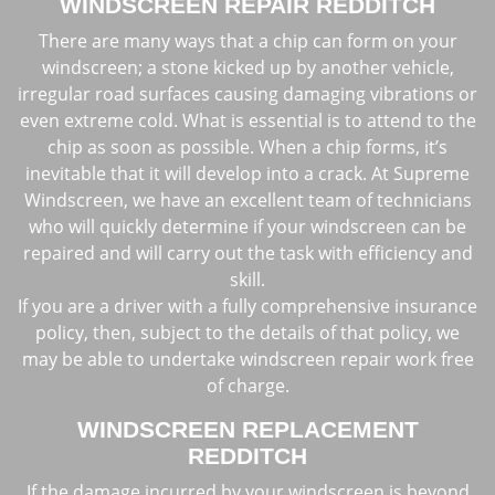
WINDSCREEN REPAIR REDDITCH
There are many ways that a chip can form on your
windscreen; a stone kicked up by another vehicle,
irregular road surfaces causing damaging vibrations or
even extreme cold. What is essential is to attend to the
chip as soon as possible. When a chip forms, it’s
inevitable that it will develop into a crack. At Supreme
Windscreen, we have an excellent team of technicians
who will quickly determine if your windscreen can be
repaired and will carry out the task with efficiency and
skill.
If you are a driver with a fully comprehensive insurance
policy, then, subject to the details of that policy, we
may be able to undertake windscreen repair work free
of charge.
WINDSCREEN REPLACEMENT
REDDITCH
If the damage incurred by your windscreen is beyond