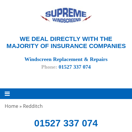
WE DEAL DIRECTLY WITH THE
MAJORITY OF INSURANCE COMPANIES
Windscreen Replacement & Repairs
Phone:
01527 337 074
Home
»
Redditch
01527 337 074