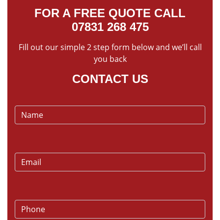
FOR A FREE QUOTE CALL
07831 268 475
Fill out our simple 2 step form below and we’ll call
you back
CONTACT US